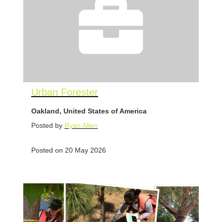
Urban Forester
Oakland, United States of America
Posted by
Ryan Allen
Posted on 20 May 2026