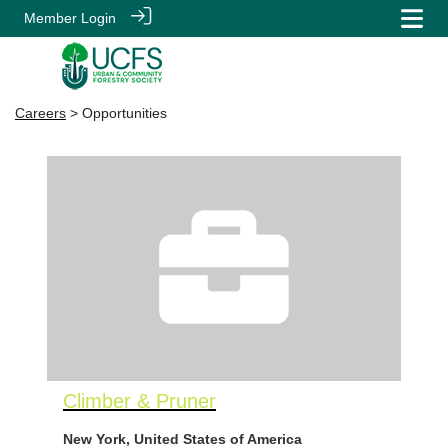
Member Login
Careers
> Opportunities
Climber & Pruner
New York, United States of America