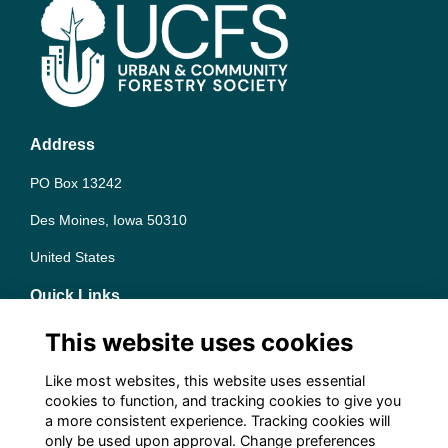
Address
PO Box 13242
Des Moines, Iowa 50310
United States
Quick Links
Terms
This website uses cookies
Privacy
Cookies
Like most websites, this website uses essential
Contact the team
cookies to function, and tracking cookies to give you
a more consistent experience. Tracking cookies will
Follow us on Social
only be used upon approval. Change preferences