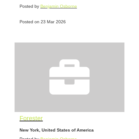
Posted by
Benjamin Osborne
Posted on 23 Mar 2026
Forester
New York, United States of America