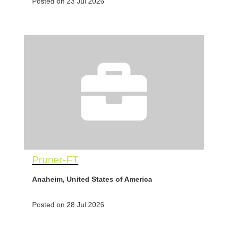
Posted on 23 Jul 2026
Pruner-FT
Anaheim, United States of America
Posted on 28 Jul 2026