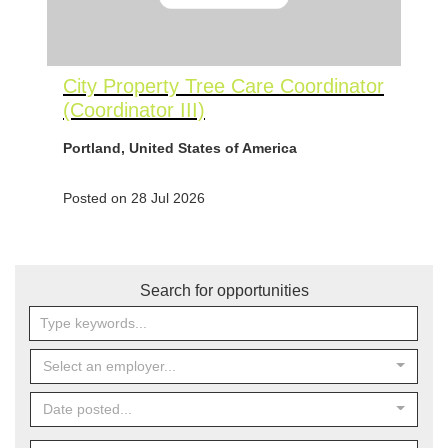
City Property Tree Care Coordinator
(Coordinator III)
Portland, United States of America
Posted on 28 Jul 2026
Search for opportunities
Select an employer...
Date posted...