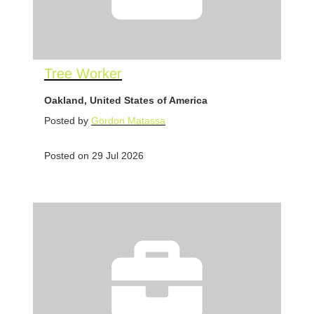
Tree Worker
Oakland, United States of America
Posted by
Gordon Matassa
Posted on 29 Jul 2026