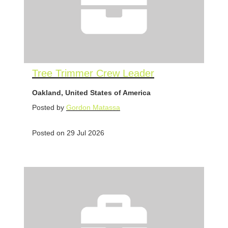
Tree Trimmer Crew Leader
Oakland, United States of America
Posted by
Gordon Matassa
Posted on 29 Jul 2026