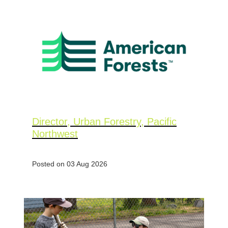
Director, Urban Forestry, Pacific
Northwest
Posted on 03 Aug 2026