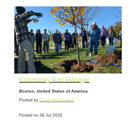
Community Tree Manager
Boston, United States of America
Posted by
David Meshoulam
Posted on 06 Jul 2026