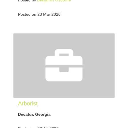
Posted by
Benjamin Osborne
Posted on 23 Mar 2026
Arborist
Decatur, Georgia