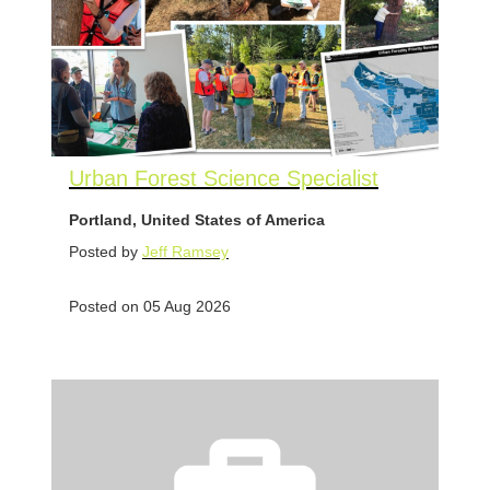
Urban Forest Science Specialist
Portland, United States of America
Posted by
Jeff Ramsey
Posted on 05 Aug 2026