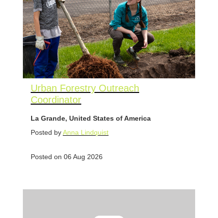
Urban Forestry Outreach
Coordinator
La Grande, United States of America
Posted by
Anna Lindquist
Posted on 06 Aug 2026