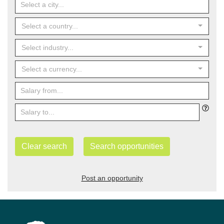
Select a country...
Select industry...
Select a currency...
Clear search
Search opportunities
Post an opportunity