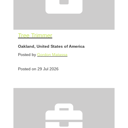
Tree Trimmer
Oakland, United States of America
Posted by
Gordon Matassa
Posted on 29 Jul 2026