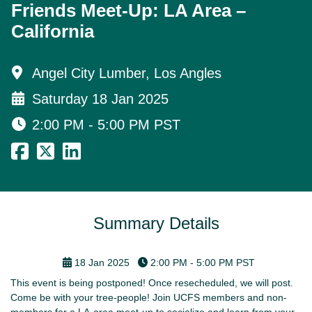
Friends Meet-Up: LA Area –
California
Angel City Lumber, Los Angles
Saturday 18 Jan 2025
2:00 PM - 5:00 PM
PST
Summary Details
18 Jan 2025
2:00 PM - 5:00 PM
PST
This event is being postponed! Once resecheduled, we will post.
Come be with your tree-people! Join UCFS members and non-
members for a LA-area meet-up to socialize and learn from your