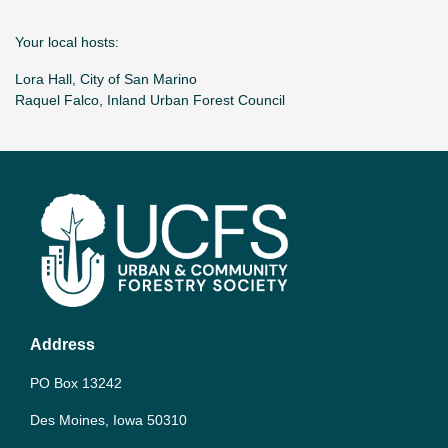
Your local hosts:
Lora Hall, City of San Marino
Raquel Falco, Inland Urban Forest Council
Address
PO Box 13242
Des Moines, Iowa 50310