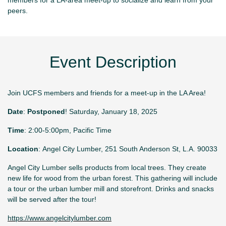
peers.
Event Description
Join UCFS members and friends for a meet-up in the LA Area!
Date
:
Postponed
! Saturday, January 18, 2025
Time
: 2:00-5:00pm, Pacific Time
Location
: Angel City Lumber, 251 South Anderson St, L.A. 90033
Angel City Lumber sells products from local trees. They create
new life for wood from the urban forest. This gathering will include
a tour or the urban lumber mill and storefront. Drinks and snacks
will be served after the tour!
https://www.angelcitylumber.com