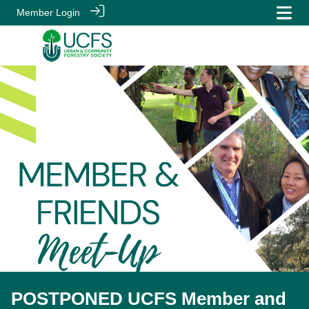
Member Login
POSTPONED UCFS Member and