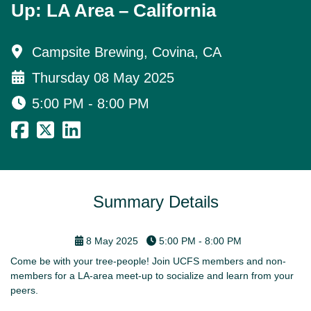
Up: LA Area – California
Campsite Brewing, Covina, CA
Thursday 08 May 2025
5:00 PM - 8:00 PM
Summary Details
8 May 2025
5:00 PM - 8:00 PM
Come be with your tree-people! Join UCFS members and non-
members for a LA-area meet-up to socialize and learn from your
peers.