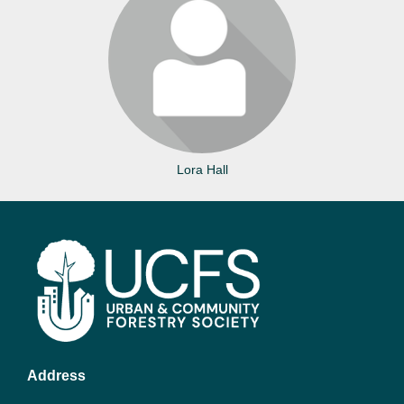
Login or join to visit profile
Lora Hall
Address