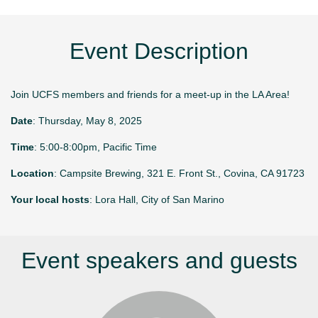
Event Description
Join UCFS members and friends for a meet-up in the LA Area!
Date
: Thursday, May 8, 2025
Time
: 5:00-8:00pm, Pacific Time
Location
: Campsite Brewing, 321 E. Front St., Covina, CA 91723
Your local hosts
: Lora Hall, City of San Marino
Event speakers and guests