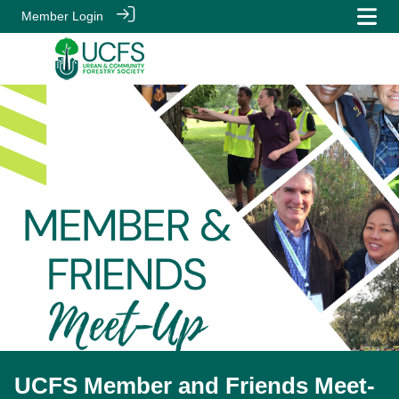
Member Login
UCFS Member and Friends Meet-