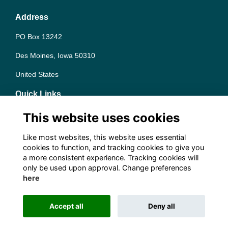
Address
PO Box 13242
Des Moines, Iowa 50310
United States
Quick Links
Terms
This website uses cookies
Privacy
Cookies
Like most websites, this website uses essential
Contact the team
cookies to function, and tracking cookies to give you
a more consistent experience. Tracking cookies will
Follow us on Social
only be used upon approval. Change preferences
here
Accept all
Deny all
This website is powered by
ToucanTech