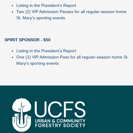
Listing in the President’s Report
Two (2) VIP Admission Passes for all regular-season home
St. Mary's sporting events
SPIRIT SPONSOR - $50
Listing in the President’s Report
One (1) VIP Admission Pass for all regular-season home St.
Mary's sporting events