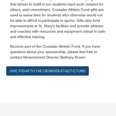
that strives to instill in our students hard work, respect for
others, and commitment. Crusader Athletic Fund gifts are
used to waive fees for students who otherwise would not
be able to afford to participate in sports. Gifts also fund
improvements to St. Mary’s facilities and provide athletes
and coaches with resources and equipment critical to safe
and effective training.
Become part of the Crusader Athletic Fund. If you have
questions about your sponsorship, please feel free to
contact Advancement Director Bethany Brown.
GIVE TODAY TO THE CRUSADER ATHLETIC FUND