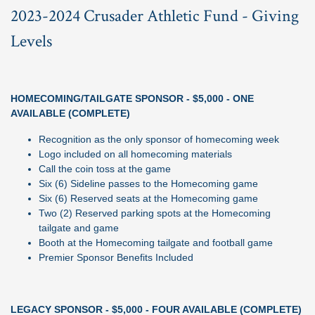
2023-2024 Crusader Athletic Fund - Giving
Levels
HOMECOMING/TAILGATE SPONSOR - $5,000 - ONE
AVAILABLE (COMPLETE)
Recognition as the only sponsor of homecoming week
Logo included on all homecoming materials
Call the coin toss at the game
Six (6) Sideline passes to the Homecoming game
Six (6) Reserved seats at the Homecoming game
Two (2) Reserved parking spots at the Homecoming
tailgate and game
Booth at the Homecoming tailgate and football game
Premier Sponsor Benefits Included
LEGACY SPONSOR - $5,000 - FOUR AVAILABLE (COMPLETE)