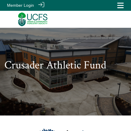
Member Login
Crusader Athletic Fund