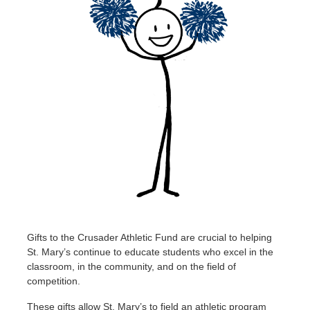
Gifts to the Crusader Athletic Fund are crucial to helping
St. Mary’s continue to educate students who excel in the
classroom, in the community, and on the field of
competition.
These gifts allow St. Mary’s to field an athletic program