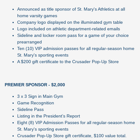
Announced as title sponsor of St. Mary's Athletics at all
home varsity games
Company logo displayed on the illuminated gym table
Logo included on athletic department-related emails
Sideline and locker room pass for a game of your choice
prearranged
Ten (10) VIP admission passes for all regular-season home
St. Mary's sporting events
A $200 gift certificate to the Crusader Pop-Up Store
PREMIER SPONSOR - $2,000
3 x 3 Sign in Main Gym
Game Recognition
Sideline Pass
Listing in the President’s Report
Eight (8) VIP Admission Passes for all regular-season home
St. Mary's sporting events
Crusader Pop-Up Store gift certificate, $100 value total.