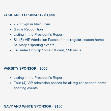
CRUSADER SPONSOR - $1,000
2 x 2 Sign in Main Gym
Game Recognition
Listing in the President’s Report
Six (6) VIP Admission Passes for all regular-season home
St. Mary's sporting events
Crusader Pop-Up Store gift card, $50 value
VARSITY SPONSOR - $500
Listing in the President's Report
Four (4) VIP admission passes for all regular-season home
sporting events.
NAVY AND WHITE SPONSOR - $150